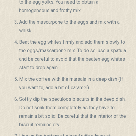
to the egg yolks. You need to obtain a
homogeneous and frothy mix.
Add the mascarpone to the eggs and mix with a
whisk.
Beat the egg whites firmly and add them slowly to
the eggs/mascarpone mix. To do so, use a spatula
and be careful to avoid that the beaten egg whites
start to drop again.
Mix the coffee with the marsala in a deep dish (If
you want to, add a bit of caramel).
Softly dip the speculoos biscuits in the deep dish.
Do not soak them completely as they have to
remain a bit solid. Be careful that the interior of the
biscuit remains dry.