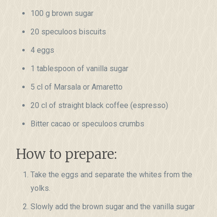
100 g brown sugar
20 speculoos biscuits
4 eggs
1 tablespoon of vanilla sugar
5 cl of Marsala or Amaretto
20 cl of straight black coffee (espresso)
Bitter cacao or speculoos crumbs
How to prepare:
Take the eggs and separate the whites from the
yolks.
Slowly add the brown sugar and the vanilla sugar