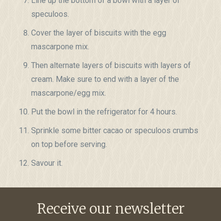
Line up the bottom of a bowl with a layer of
speculoos.
Cover the layer of biscuits with the egg
mascarpone mix.
Then alternate layers of biscuits with layers of
cream. Make sure to end with a layer of the
mascarpone/egg mix.
Put the bowl in the refrigerator for 4 hours.
Sprinkle some bitter cacao or speculoos crumbs
on top before serving.
Savour it.
Receive our newsletter