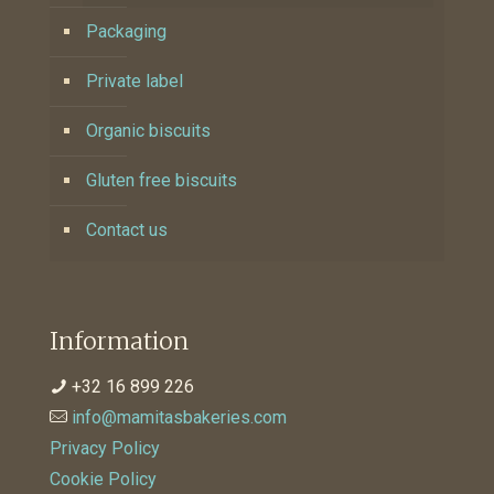
Packaging
Private label
Organic biscuits
Gluten free biscuits
Contact us
Information
+32 16 899 226
info@mamitasbakeries.com
Privacy Policy
Cookie Policy