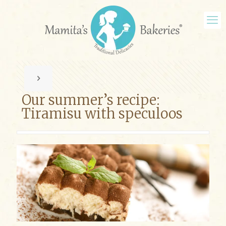
Our summer’s recipe:
Tiramisu with speculoos