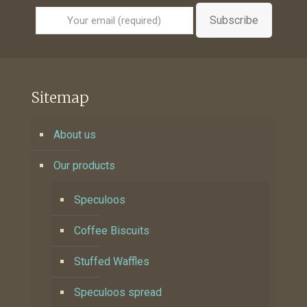
Subscribe
Sitemap
About us
Our products
Speculoos
Coffee Biscuits
Stuffed Waffles
Speculoos spread