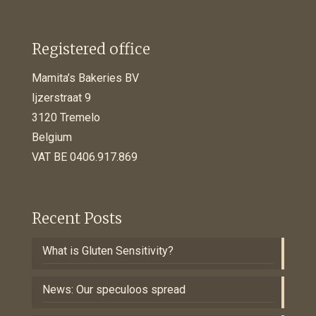
Registered office
Mamita’s Bakeries BV
Ijzerstraat 9
3120 Tremelo
Belgium
VAT BE 0406.917.869
Recent Posts
What is Gluten Sensitivity?
News: Our speculoos spread