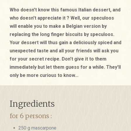
Who doesn't know this famous Italian dessert, and
who doesn't appreciate it ? Well, our speculoos
will enable you to make a Belgian version by
replacing the long finger biscuits by speculoos.
Your dessert will thus gain a deliciously spiced and
unexpected taste and all your friends will ask you
for your secret recipe. Don't give it to them
immediately but let them guess for a while. They'll
only be more curious to know...
Ingredients
for 6 persons :
250 g mascarpone